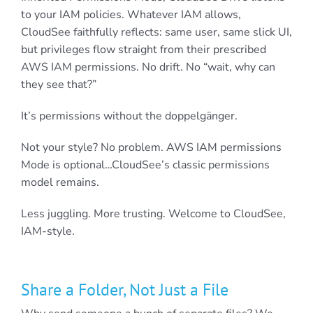
to your IAM policies. Whatever IAM allows,
CloudSee faithfully reflects: same user, same slick UI,
but privileges flow straight from their prescribed
AWS IAM permissions. No drift. No “wait, why can
they see that?”
It’s permissions without the doppelgänger.
Not your style? No problem. AWS IAM permissions
Mode is optional…CloudSee’s classic permissions
model remains.
Less juggling. More trusting. Welcome to CloudSee,
IAM-style.
Share a Folder, Not Just a File