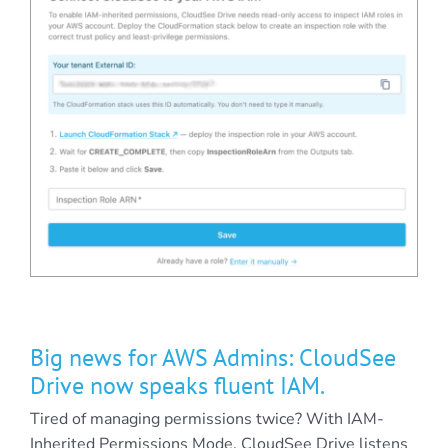
Big news for AWS Admins: CloudSee
Drive now speaks fluent IAM.
Tired of managing permissions twice? With IAM-
Inherited Permissions Mode, CloudSee Drive listens