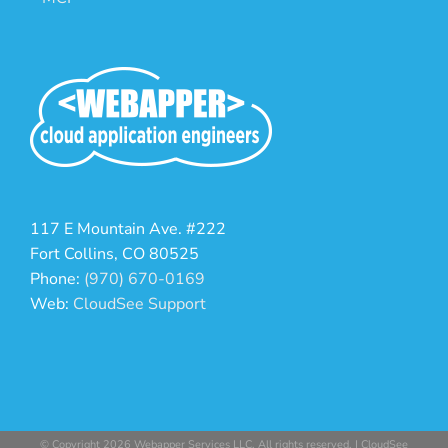
117 E Mountain Ave. #222
Fort Collins, CO 80525
Phone:
(970) 670-0169
Web:
CloudSee Support
© Copyright 2026 Webapper Services LLC. All rights reserved. | CloudSee