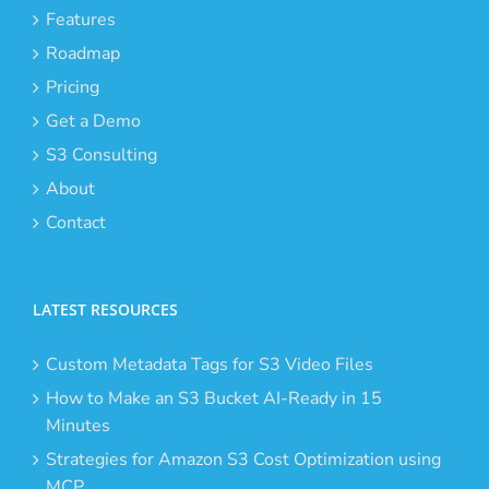
Features
Roadmap
Pricing
Get a Demo
S3 Consulting
About
Contact
LATEST RESOURCES
Custom Metadata Tags for S3 Video Files
How to Make an S3 Bucket AI-Ready in 15
Minutes
Strategies for Amazon S3 Cost Optimization using
MCP