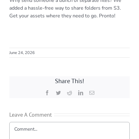
Why send someone a bunch of separate files? We
added a hassle-free way to share folders from S3.
Get your assets where they need to go. Pronto!
June 24, 2026
Share This!
Facebook
Twitter
Reddit
LinkedIn
Email
Leave A Comment
Comment