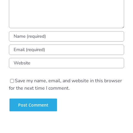
Save my name, email, and website in this browser
for the next time I comment.