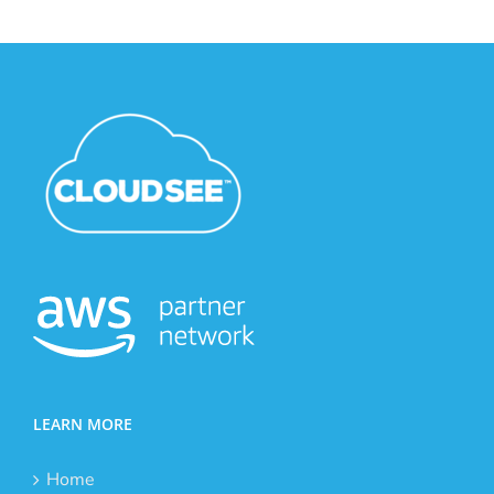
LEARN MORE
Home