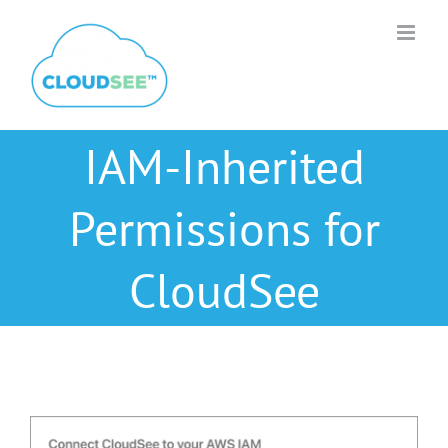
Skip
to
content
IAM-Inherited
Permissions for
CloudSee