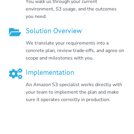
You walk us through your current
environment, S3 usage, and the outcomes
you need.
Solution Overview
We translate your requirements into a
concrete plan, review trade‑offs, and agree on
scope and milestones with you.
Implementation
An Amazon S3 specialist works directly with
your team to implement the plan and make
sure it operates correctly in production.