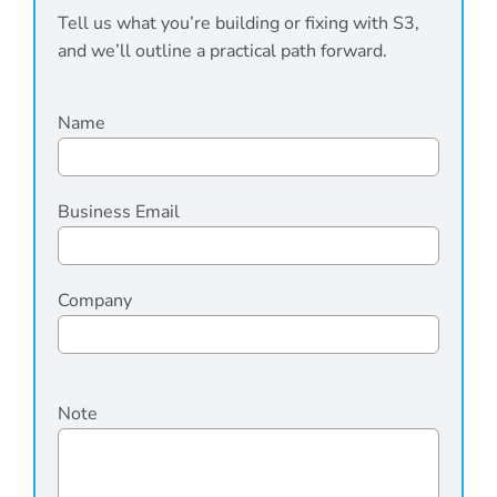
Tell us what you’re building or fixing with S3,
and we’ll outline a practical path forward.
Name
Business Email
Company
Please
Note
leave
this
field