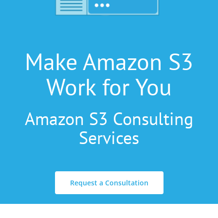
Make Amazon S3
Work for You
Amazon S3 Consulting
Services
Request a Consultation