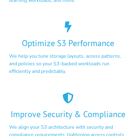
learning workloads, and more.
Optimize S3 Performance
We help you tune storage layouts, access patterns,
and policies so your S3-backed workloads run
efficiently and predictably.
Improve Security & Compliance
We align your S3 architecture with security and
compliance requirements, tightening access controls