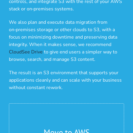
controls, and integrate S3 with the rest of your AWS
stack or on‑premises systems.
We also plan and execute data migration from
on‑premises storage or other clouds to S3, with a
focus on minimizing downtime and preserving data
integrity. When it makes sense, we recommend
CloudSee Drive
to give end users a simpler way to
browse, search, and manage S3 content.
The result is an S3 environment that supports your
applications cleanly and can scale with your business
without constant rework.
Move to AWS