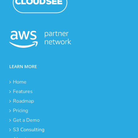
LEARN MORE
Home
Features
Roadmap
Pricing
Get a Demo
S3 Consulting