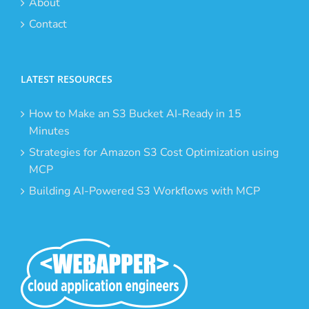
About
Contact
LATEST RESOURCES
How to Make an S3 Bucket AI-Ready in 15
Minutes
Strategies for Amazon S3 Cost Optimization using
MCP
Building AI-Powered S3 Workflows with MCP