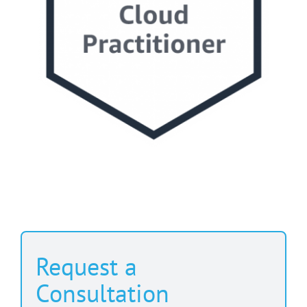
Request a
Consultation