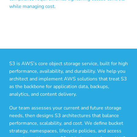
while managing cost.
S3 is AWS’s core object storage service, built for high
performance, availability, and durability. We help you
architect and implement AWS solutions that treat S3
as the backbone for application data, backups,
analytics, and content delivery.
Our team assesses your current and future storage
needs, then designs S3 architectures that balance
performance, scalability, and cost. We define bucket
strategy, namespaces, lifecycle policies, and access