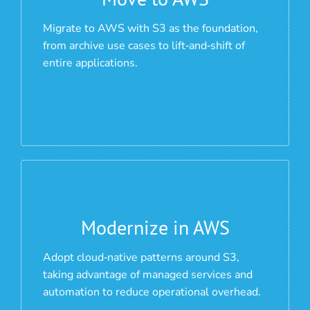
Migrate to AWS with S3 as the foundation,
from archive use cases to lift‑and‑shift of
entire applications.
Modernize in AWS
Adopt cloud‑native patterns around S3,
taking advantage of managed services and
automation to reduce operational overhead.