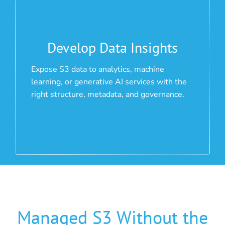
Develop Data Insights
Expose S3 data to analytics, machine
learning, or generative AI services with the
right structure, metadata, and governance.
Managed S3 Without the