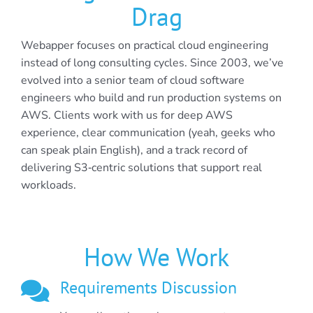
Drag
Webapper focuses on practical cloud engineering
instead of long consulting cycles. Since 2003, we’ve
evolved into a senior team of cloud software
engineers who build and run production systems on
AWS. Clients work with us for deep AWS
experience, clear communication (yeah, geeks who
can speak plain English), and a track record of
delivering S3‑centric solutions that support real
workloads.
How We Work
Requirements Discussion