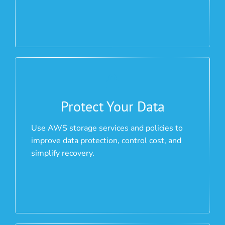
Protect Your Data
Use AWS storage services and policies to
improve data protection, control cost, and
simplify recovery.