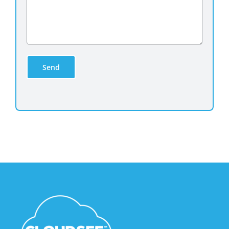
empty.