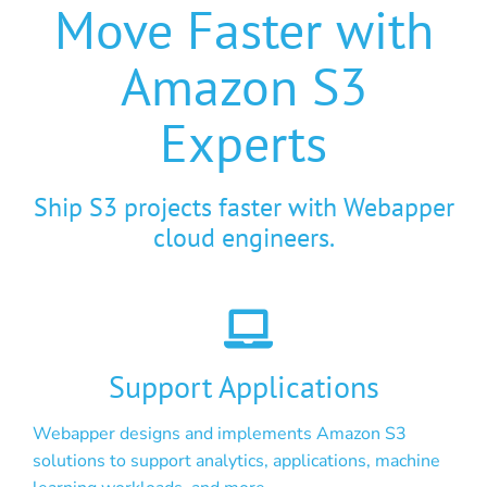
Move Faster with
Amazon S3
Experts
Ship S3 projects faster with Webapper
cloud engineers.
Support Applications
Webapper designs and implements Amazon S3
solutions to support analytics, applications, machine