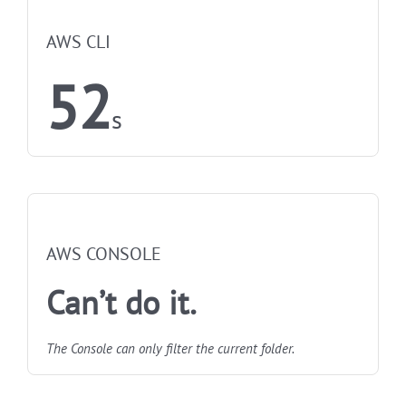
NOT FASTEST
AWS CLI
52
s
NOT FASTEST
AWS CONSOLE
Can’t do it.
The Console can only filter the current folder.