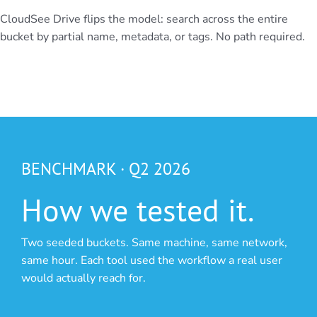
CloudSee Drive flips the model: search across the entire
bucket by partial name, metadata, or tags. No path required.
BENCHMARK · Q2 2026
How we tested it.
Two seeded buckets. Same machine, same network,
same hour. Each tool used the workflow a real user
would actually reach for.