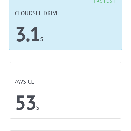
FASTEST
CLOUDSEE DRIVE
3.1
s
NOT FASTEST
AWS CLI
53
s