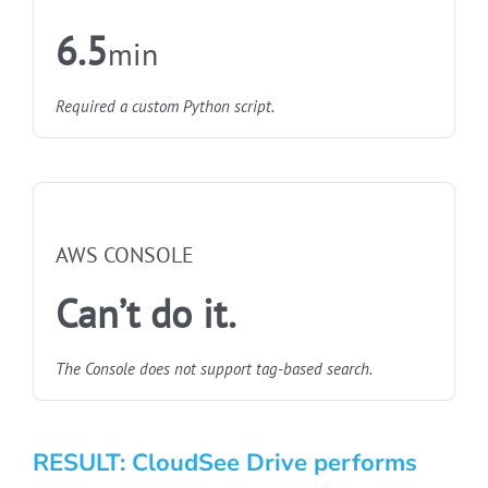
6.5
min
Required a custom Python script.
NOT FASTEST
AWS CONSOLE
Can’t do it.
The Console does not support tag-based search.
RESULT: CloudSee Drive performs