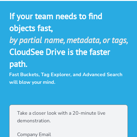
If your team needs to find
objects fast,
by partial name, metadata, or tags,
CloudSee Drive is the faster
path.
Fast Buckets, Tag Explorer, and Advanced Search
will blow your mind.
Take a closer look with a 20-minute live
demonstration.
Company Email