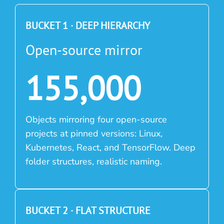
BUCKET 1 · DEEP HIERARCHY
Open-source mirror
155,000
Objects mirroring four open-source
projects at pinned versions: Linux,
Kubernetes, React, and TensorFlow. Deep
folder structures, realistic naming.
BUCKET 2 · FLAT STRUCTURE