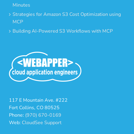
Minutes
Strategies for Amazon S3 Cost Optimization using
MCP
Building AI-Powered S3 Workflows with MCP
117 E Mountain Ave. #222
Fort Collins, CO 80525
Phone:
(970) 670-0169
Web:
CloudSee Support