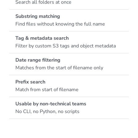
Search all folders at once
Substring matching
Find files without knowing the full name
Tag & metadata search
Filter by custom S3 tags and object metadata
Date range filtering
Matches from the start of filename only
Prefix search
Match from start of filename
Usable by non-technical teams
No CLI, no Python, no scripts