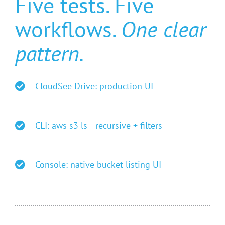
Five tests. Five
workflows.
One clear
pattern.
CloudSee Drive: production UI
CLI: aws s3 ls --recursive + filters
Console: native bucket-listing UI