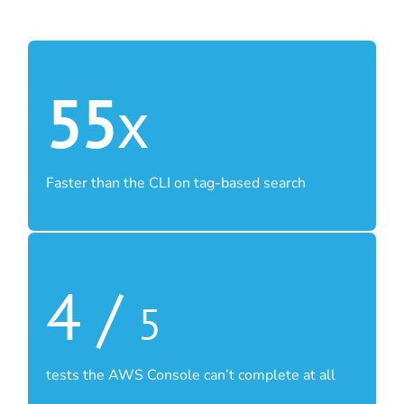
55
x
Faster than the CLI on tag-based search
4 /
5
tests the AWS Console can’t complete at all