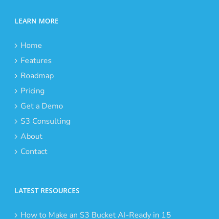
LEARN MORE
Home
Features
Roadmap
Pricing
Get a Demo
S3 Consulting
About
Contact
LATEST RESOURCES
How to Make an S3 Bucket AI-Ready in 15