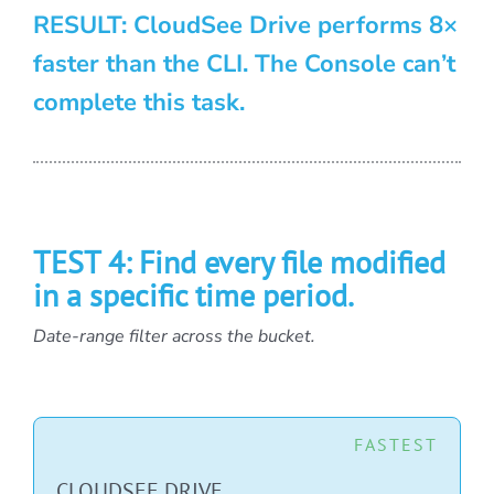
RESULT: CloudSee Drive performs 8×
faster than the CLI. The Console can’t
complete this task.
TEST 4: Find every file modified
in a specific time period.
Date-range filter across the bucket.
FASTEST
CLOUDSEE DRIVE