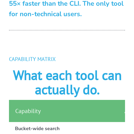
55× faster than the CLI. The only tool
for non-technical users.
CAPABILITY MATRIX
What each tool can
actually do.
Capability
AWS
Bucket-wide search