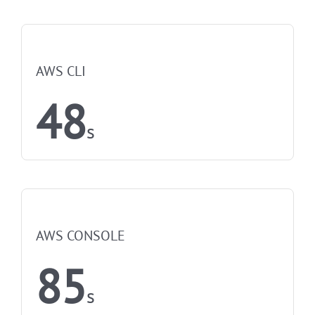
NOT FASTEST
AWS CLI
48
s
NOT FASTEST
AWS CONSOLE
85
s