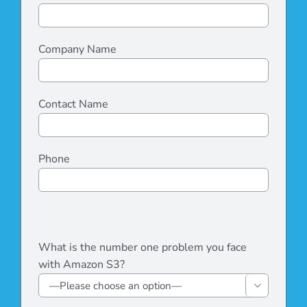
Company Name
Contact Name
Phone
Please
leave
Please
What is the number one problem you face
this
leave
with Amazon S3?
field
this
empty.
field

empty.