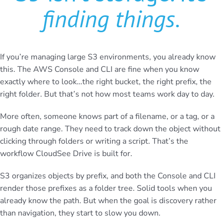
finding things
.
If you’re managing large S3 environments, you already know
this. The AWS Console and CLI are fine when you know
exactly where to look…the right bucket, the right prefix, the
right folder. But that’s not how most teams work day to day.
More often, someone knows part of a filename, or a tag, or a
rough date range. They need to track down the object without
clicking through folders or writing a script. That’s the
workflow CloudSee Drive is built for.
S3 organizes objects by prefix, and both the Console and CLI
render those prefixes as a folder tree. Solid tools when you
already know the path. But when the goal is discovery rather
than navigation, they start to slow you down.