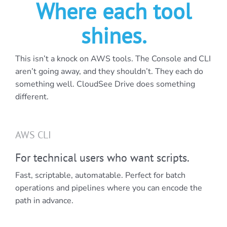
Where each tool
shines.
This isn’t a knock on AWS tools. The Console and CLI
aren’t going away, and they shouldn’t. They each do
something well. CloudSee Drive does something
different.
AWS CLI
For technical users who want scripts.
Fast, scriptable, automatable. Perfect for batch
operations and pipelines where you can encode the
path in advance.