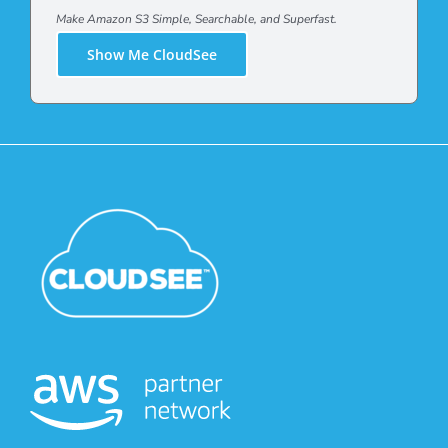
Make Amazon S3 Simple, Searchable, and Superfast.