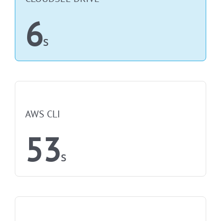
6
s
NOT FASTEST
AWS CLI
53
s
NOT FASTEST