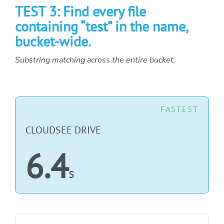
TEST 3: Find every file
containing “test” in the name,
bucket-wide.
Substring matching across the entire bucket.
FASTEST
CLOUDSEE DRIVE
6.4
s