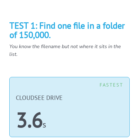
TEST 1: Find one file in a folder
of 150,000.
You know the filename but not where it sits in the
list.
FASTEST
CLOUDSEE DRIVE
3.6
s