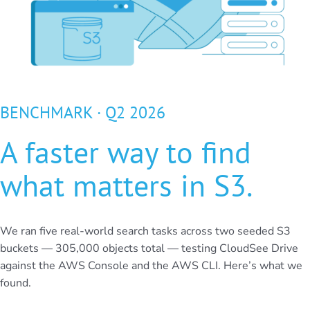
BENCHMARK · Q2 2026
A faster way to find
what matters in S3.
We ran five real-world search tasks across two seeded S3
buckets — 305,000 objects total — testing CloudSee Drive
against the AWS Console and the AWS CLI. Here’s what we
found.