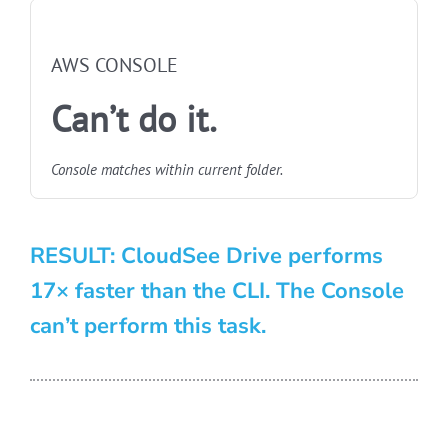
NOT FASTEST
AWS CONSOLE
Can’t do it.
Console matches within current folder.
RESULT: CloudSee Drive performs
17× faster than the CLI. The Console
can’t perform this task.