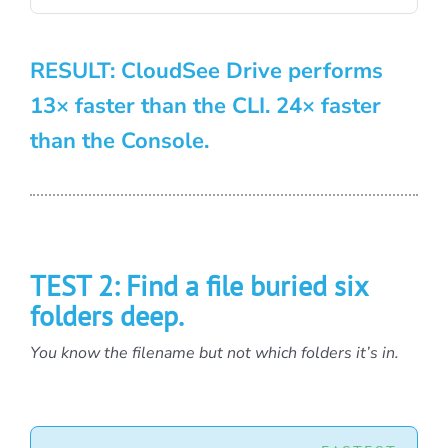
RESULT: CloudSee Drive performs
13× faster than the CLI. 24× faster
than the Console.
TEST 2: Find a file buried six
folders deep.
You know the filename but not which folders it’s in.