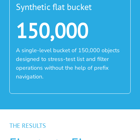
Synthetic flat bucket
150,000
A single-level bucket of 150,000 objects
designed to stress-test list and filter
operations without the help of prefix
navigation.
THE RESULTS