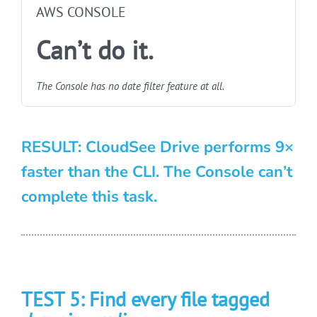
AWS CONSOLE
Can’t do it.
The Console has no date filter feature at all.
RESULT: CloudSee Drive performs 9×
faster than the CLI. The Console can’t
complete this task.
TEST 5: Find every file tagged