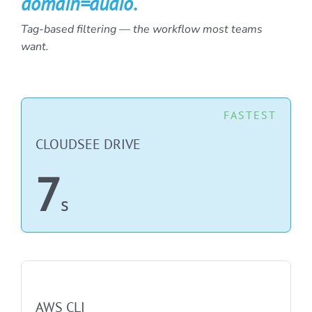
domain=audio
.
Tag-based filtering — the workflow most teams
want.
FASTEST
CLOUDSEE DRIVE
7
s
NOT FASTEST
AWS CLI