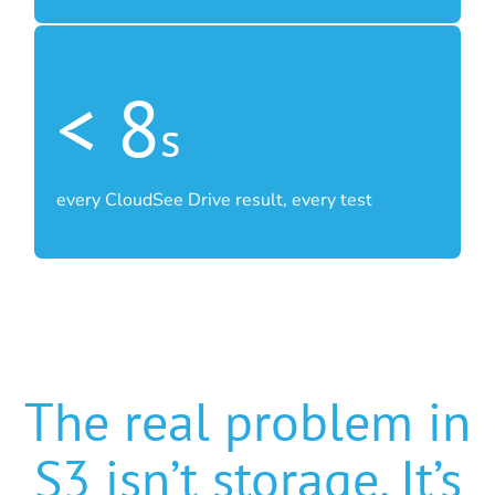
< 8
s
every CloudSee Drive result, every test
The real problem in
S3 isn’t storage. It’s