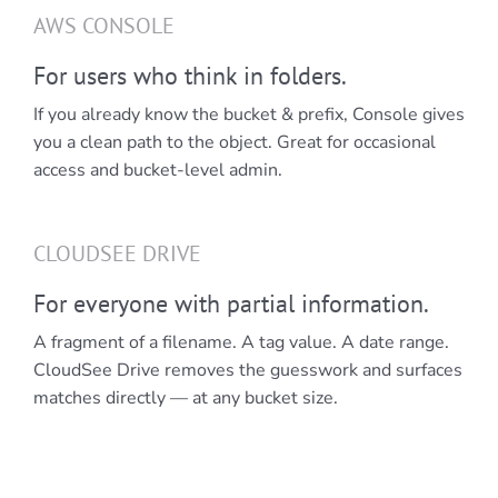
AWS CONSOLE
For users who think in folders.
If you already know the bucket & prefix, Console gives
you a clean path to the object. Great for occasional
access and bucket-level admin.
CLOUDSEE DRIVE
For everyone with partial information.
A fragment of a filename. A tag value. A date range.
CloudSee Drive removes the guesswork and surfaces
matches directly — at any bucket size.