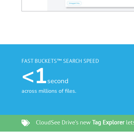
FAST BUCKETS™ SEARCH SPEED
<1
second
across millions of files.
CloudSee Drive’s new
Tag Explorer
lets