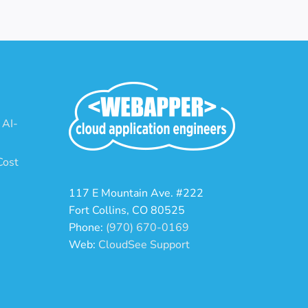
 AI-
Cost
117 E Mountain Ave. #222
Fort Collins, CO 80525
Phone:
(970) 670-0169
Web:
CloudSee Support