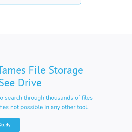
Tames File Storage
See Drive
 search through thousands of files
es not possible in any other tool.
Study