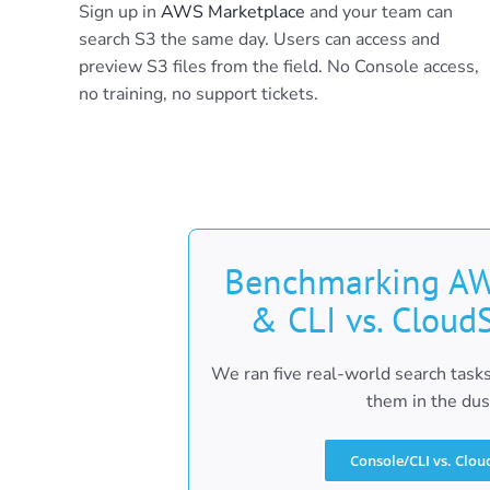
Sign up in
AWS Marketplace
and your team can
search S3 the same day. Users can access and
preview S3 files from the field. No Console access,
no training, no support tickets.
Benchmarking AW
& CLI vs. Cloud
We ran five real-world search tasks
them in the dus
Console/CLI vs. Clou