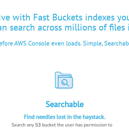
ve with Fast Buckets indexes yo
n search across millions of files 
before AWS Console even loads. Simple, Searchabl
Searchable
Find needles lost in the haystack.
Search any
S3
bucket the user has permission to