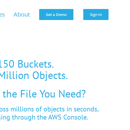
es
About
Get a Demo
Sign In
150 Buckets.
Million Objects.
 the File You Need?
ross millions of objects in seconds,
ging through the AWS Console.