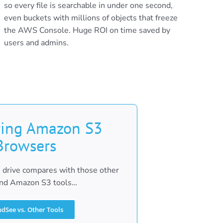
so every file is searchable in under one second,
even buckets with millions of objects that freeze
the AWS Console. Huge ROI on time saved by
users and admins.
ing Amazon S3
Browsers
drive compares with those other
d Amazon S3 tools…
udSee vs. Other Tools