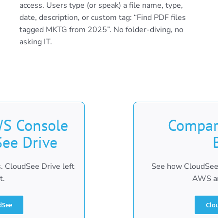
access. Users type (or speak) a file name, type,
date, description, or custom tag: “Find PDF files
tagged MKTG from 2025”. No folder-diving, no
asking IT.
S Console
Compar
See Drive
. CloudSee Drive left
See how CloudSee 
t.
AWS an
dSee
Clo