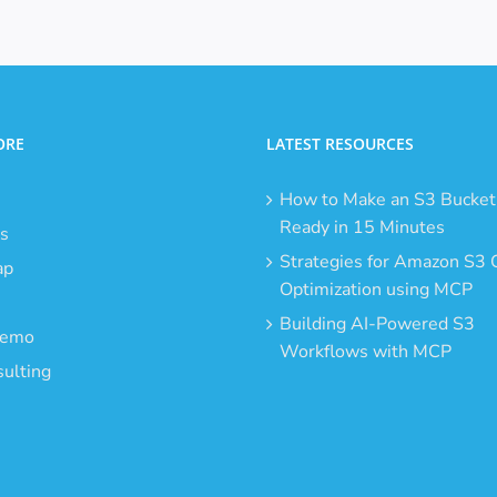
ORE
LATEST RESOURCES
How to Make an S3 Bucket
Ready in 15 Minutes
s
Strategies for Amazon S3 
ap
Optimization using MCP
Building AI-Powered S3
Demo
Workflows with MCP
ulting