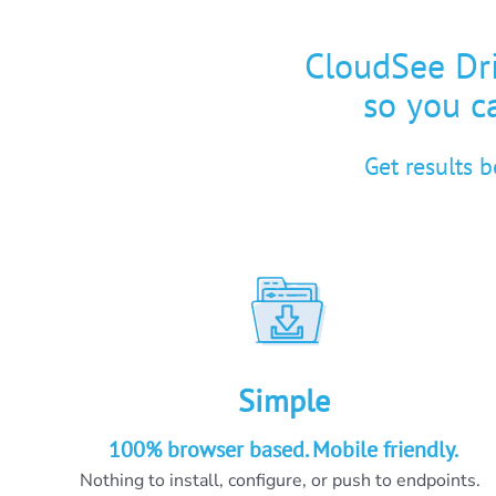
CloudSee Dri
so you ca
Get results 
Simple
100% browser based. Mobile friendly.
Nothing to install, configure, or push to endpoints.