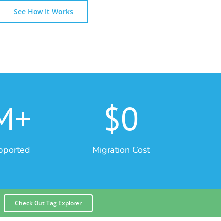
See How It Works
M+
$0
pported
Migration Cost
Check Out Tag Explorer