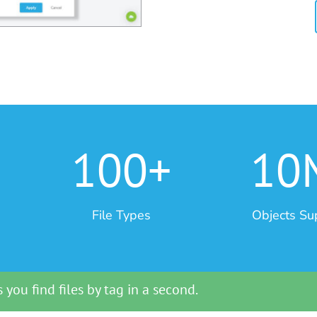
100+
10
File Types
Objects Su
 you find files by tag in a second.