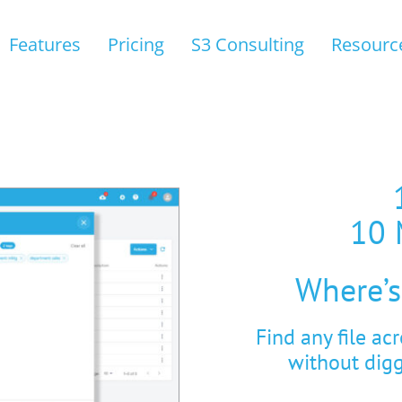
Features
Pricing
S3 Consulting
Resourc
10 
Where’s
Find any file ac
without dig