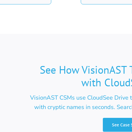
See How VisionAST 
with Cloud
VisionAST CSMs use CloudSee Drive to
with cryptic names in seconds. Search
See Case 