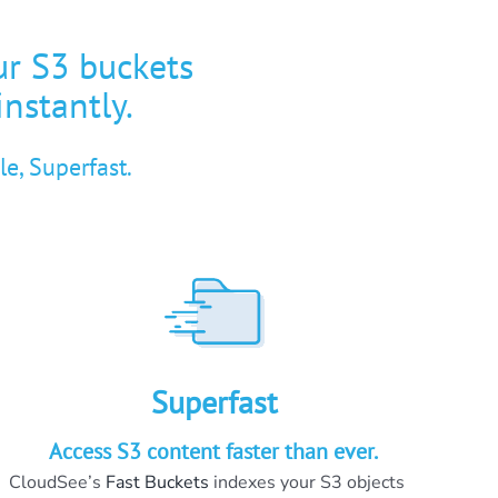
ur S3 buckets
instantly.
e, Superfast.
Superfast
Access S3 content faster than ever.
CloudSee’s
Fast Buckets
indexes your S3 objects