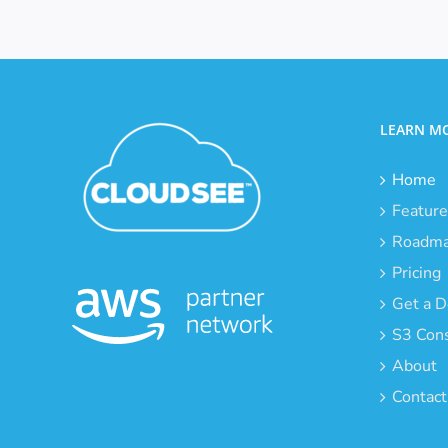
LEARN M
Home
Feature
Roadm
Pricing
Get a 
S3 Cons
About
Contact