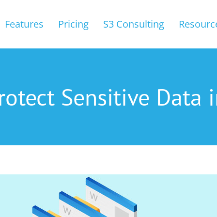
Features
Pricing
S3 Consulting
Resourc
rotect Sensitive Data i