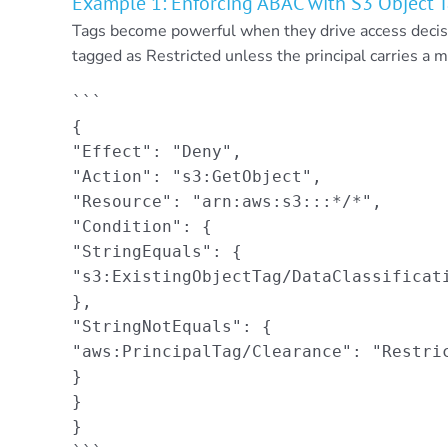
Example 1: Enforcing ABAC with S3 Object 
Tags become powerful when they drive access decisi
tagged as Restricted unless the principal carries a m
```

{

"Effect": "Deny",

"Action": "s3:GetObject",

"Resource": "arn:aws:s3:::*/*",

"Condition": {

"StringEquals": {

"s3:ExistingObjectTag/DataClassificati
},

"StringNotEquals": {

"aws:PrincipalTag/Clearance": "Restric
}

}

}
