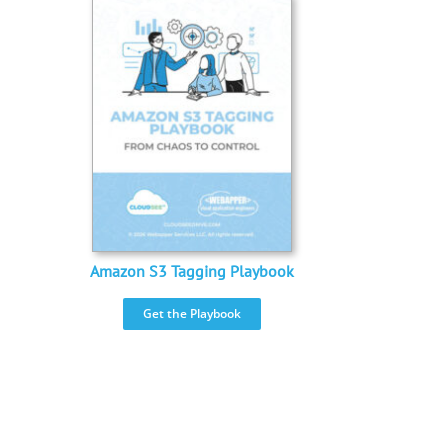
Amazon S3 Tagging Playbook
Get the Playbook