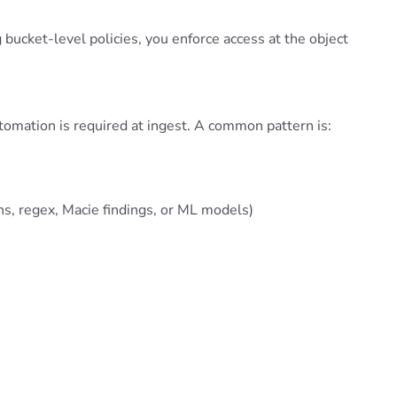
 bucket-level policies, you enforce access at the object
omation is required at ingest. A common pattern is:
rns, regex, Macie findings, or ML models)