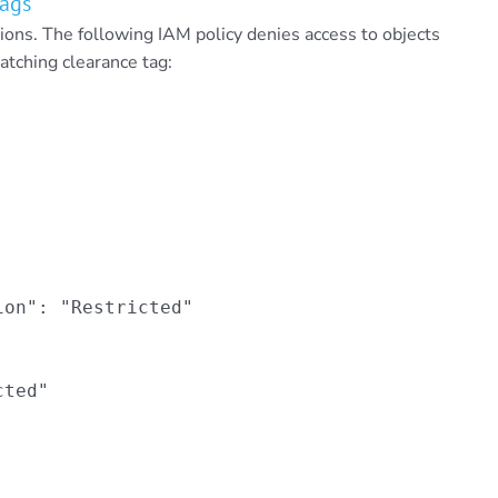
Tags
ons. The following IAM policy denies access to objects
atching clearance tag:
on": "Restricted"

ted"
