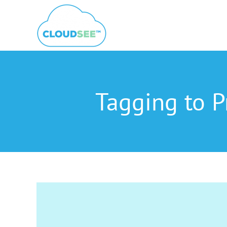
Skip
to
content
Tagging to P
View
Larger
Image