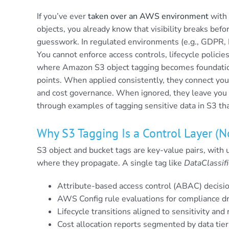
If you’ve ever
taken over an AWS environment
with 
objects, you already know that visibility breaks before
guesswork. In regulated environments (e.g., GDPR
You cannot enforce access controls, lifecycle policies
where Amazon S3 object tagging becomes foundation
points. When applied consistently, they connect you
and cost governance. When ignored, they leave you bl
through examples of tagging sensitive data in S3 th
Why S3 Tagging Is a Control Layer (
S3 object and bucket tags are key-value pairs, with 
where they propagate. A single tag like
DataClassifi
Attribute-based access control (ABAC) decisi
AWS Config rule evaluations for compliance dri
Lifecycle transitions aligned to sensitivity an
Cost allocation reports segmented by data tier