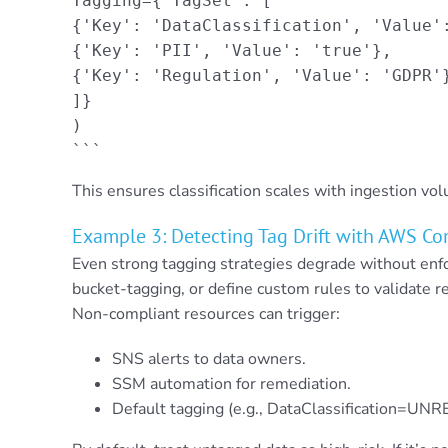
Tagging={'TagSet': [

{'Key': 'DataClassification', 'Value':
{'Key': 'PII', 'Value': 'true'},

{'Key': 'Regulation', 'Value': 'GDPR'}
]}

)

```
This ensures classification scales with ingestion vo
Example 3: Detecting Tag Drift with AWS Co
Even strong tagging strategies degrade without en
bucket-tagging, or define custom rules to validate 
Non-compliant resources can trigger:
SNS alerts to data owners.
SSM automation for remediation.
Default tagging (e.g., DataClassification=UN