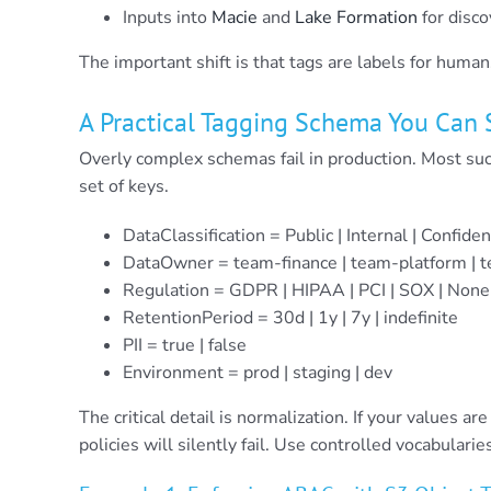
Inputs into
Macie
and
Lake Formation
for disc
The important shift is that tags are labels for huma
A Practical Tagging Schema You Can 
Overly complex schemas fail in production. Most su
set of keys.
DataClassification = Public | Internal | Confiden
DataOwner = team-finance | team-platform | 
Regulation = GDPR | HIPAA | PCI | SOX | None
RetentionPeriod = 30d | 1y | 7y | indefinite
PII = true | false
Environment = prod | staging | dev
The critical detail is normalization. If your values ar
policies will silently fail. Use controlled vocabula