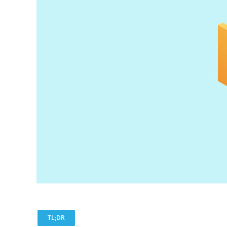
TL;DR