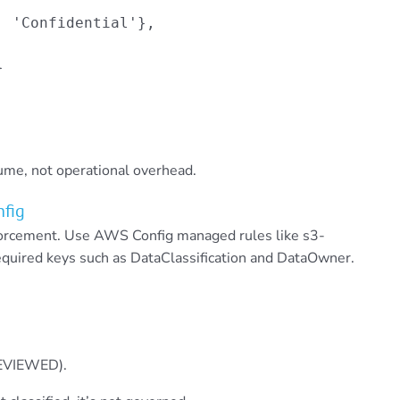
 'Confidential'},



lume, not operational overhead.
nfig
forcement. Use AWS Config managed rules like s3-
required keys such as DataClassification and DataOwner.
REVIEWED).