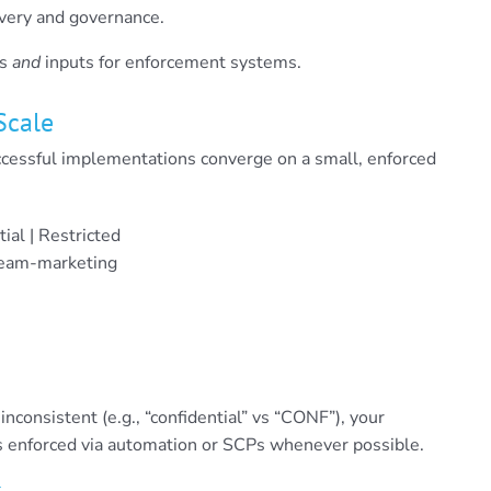
overy and governance.
ns
and
inputs for enforcement systems.
Scale
ccessful implementations converge on a small, enforced
tial | Restricted
team-marketing
e inconsistent (e.g., “confidential” vs “CONF”), your
ries enforced via automation or SCPs whenever possible.