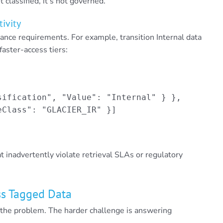
t classified, it’s not governed.
tivity
iance requirements. For example, transition Internal data
faster-access tiers:
ification", "Value": "Internal" } },

Class": "GLACIER_IR" }]

t inadvertently violate retrieval SLAs or regulatory
oss Tagged Data
f the problem. The harder challenge is answering