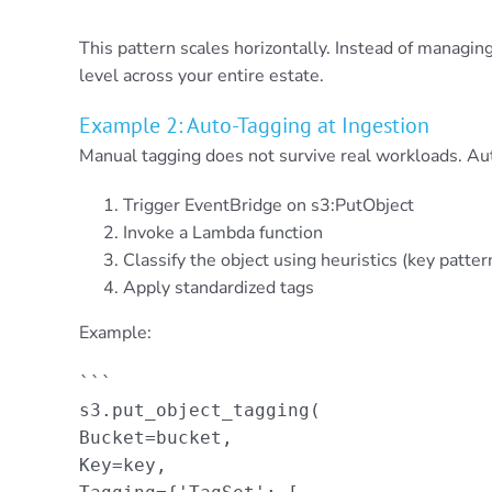
```
This pattern scales horizontally. Instead of managing
level across your entire estate.
Example 2: Auto-Tagging at Ingestion
Manual tagging does not survive real workloads. Aut
Trigger EventBridge on s3:PutObject
Invoke a Lambda function
Classify the object using heuristics (key patte
Apply standardized tags
Example:
```

s3.put_object_tagging(

Bucket=bucket,

Key=key,
