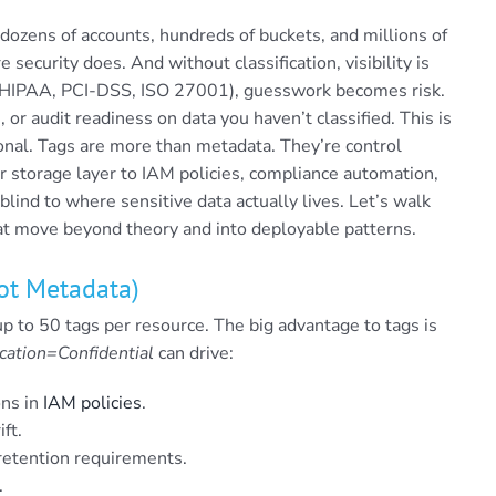
dozens of accounts, hundreds of buckets, and millions of
 security does. And without classification, visibility is
, HIPAA, PCI-DSS, ISO 27001), guesswork becomes risk.
, or audit readiness on data you haven’t classified. This is
al. Tags are more than metadata. They’re control
r storage layer to IAM policies, compliance automation,
ind to where sensitive data actually lives. Let’s walk
at move beyond theory and into deployable patterns.
Not Metadata)
up to 50 tags per resource. The big advantage to tags is
cation=Confidential
can drive:
ons in
IAM policies
.
ft.
d retention requirements.
.