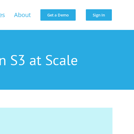
es
About
Get a Demo
Sign In
n S3 at Scale