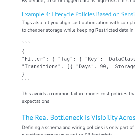
By default, treat untagged data as high-risk. If it’s no
Example 4: Lifecycle Policies Based on Sensi
Tags also let you align cost optimization with compl
to cheaper storage while keeping Restricted data in 
```

{

"Filter": { "Tag": { "Key": "DataClass
"Transitions": [{ "Days": 90, "Storage
}

```
This avoids a common failure mode: cost policies tha
expectations.
The Real Bottleneck Is Visibility Acr
Defining a schema and wiring policies is only part o