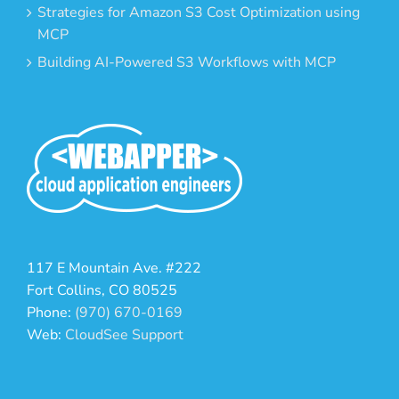
Strategies for Amazon S3 Cost Optimization using
MCP
Building AI-Powered S3 Workflows with MCP
117 E Mountain Ave. #222
Fort Collins, CO 80525
Phone:
(970) 670-0169
Web:
CloudSee Support