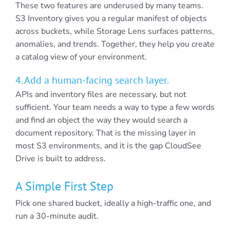
These two features are underused by many teams.
S3 Inventory gives you a regular manifest of objects
across buckets, while Storage Lens surfaces patterns,
anomalies, and trends. Together, they help you create
a catalog view of your environment.
4. Add a human-facing search layer.
APIs and inventory files are necessary, but not
sufficient. Your team needs a way to type a few words
and find an object the way they would search a
document repository. That is the missing layer in
most S3 environments, and it is the gap CloudSee
Drive is built to address.
A Simple First Step
Pick one shared bucket, ideally a high-traffic one, and
run a 30-minute audit.