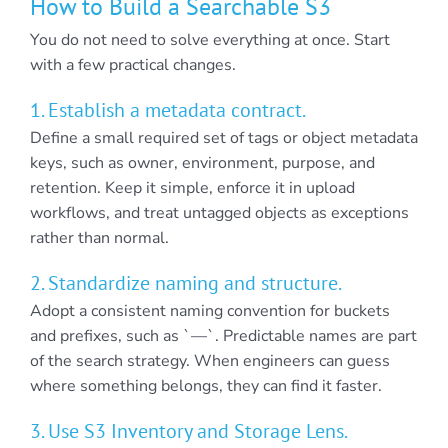
How to Build a Searchable S3
You do not need to solve everything at once. Start
with a few practical changes.
1. Establish a metadata contract.
Define a small required set of tags or object metadata
keys, such as owner, environment, purpose, and
retention. Keep it simple, enforce it in upload
workflows, and treat untagged objects as exceptions
rather than normal.
2. Standardize naming and structure.
Adopt a consistent naming convention for buckets
and prefixes, such as `—`. Predictable names are part
of the search strategy. When engineers can guess
where something belongs, they can find it faster.
3. Use S3 Inventory and Storage Lens.