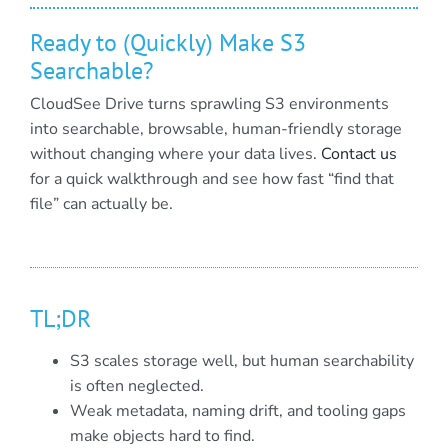
Ready to (Quickly) Make S3
Searchable?
CloudSee Drive turns sprawling S3 environments
into searchable, browsable, human-friendly storage
without changing where your data lives.
Contact us
for a quick walkthrough and see how fast “find that
file” can actually be.
TL;DR
S3 scales storage well, but human searchability
is often neglected.
Weak metadata, naming drift, and tooling gaps
make objects hard to find.