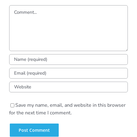
Comment
Save my name, email, and website in this browser
for the next time I comment.