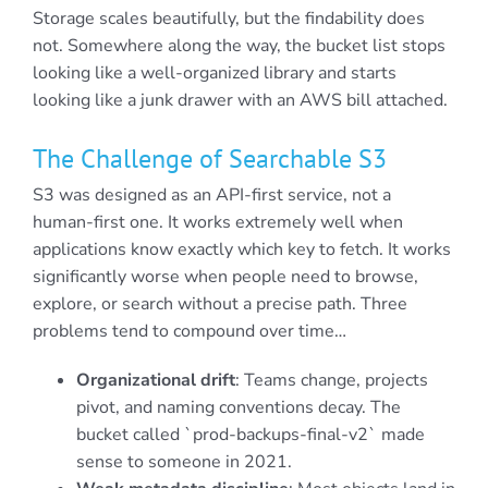
Storage scales beautifully, but the findability does
not. Somewhere along the way, the bucket list stops
looking like a well-organized library and starts
looking like a junk drawer with an AWS bill attached.
The Challenge of Searchable S3
S3 was designed as an API-first service, not a
human-first one. It works extremely well when
applications know exactly which key to fetch. It works
significantly worse when people need to browse,
explore, or search without a precise path. Three
problems tend to compound over time…
Organizational drift
: Teams change, projects
pivot, and naming conventions decay. The
bucket called `prod-backups-final-v2` made
sense to someone in 2021.