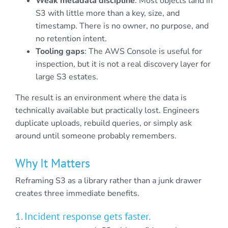
Weak metadata discipline
: Most objects land in
S3 with little more than a key, size, and
timestamp. There is no owner, no purpose, and
no retention intent.
Tooling gaps
: The AWS Console is useful for
inspection, but it is not a real discovery layer for
large S3 estates.
The result is an environment where the data is
technically available but practically lost. Engineers
duplicate uploads, rebuild queries, or simply ask
around until someone probably remembers.
Why It Matters
Reframing S3 as a library rather than a junk drawer
creates three immediate benefits.
1. Incident response gets faster.