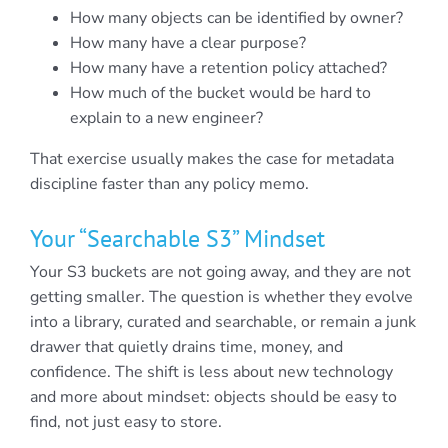
How many objects can be identified by owner?
How many have a clear purpose?
How many have a retention policy attached?
How much of the bucket would be hard to
explain to a new engineer?
That exercise usually makes the case for metadata
discipline faster than any policy memo.
Your “Searchable S3” Mindset
Your S3 buckets are not going away, and they are not
getting smaller. The question is whether they evolve
into a library, curated and searchable, or remain a junk
drawer that quietly drains time, money, and
confidence. The shift is less about new technology
and more about mindset: objects should be easy to
find, not just easy to store.