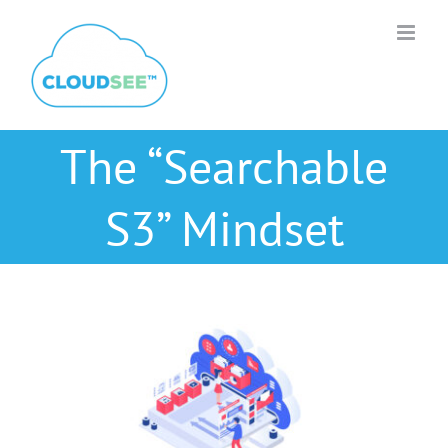
Skip
to
content
The “Searchable
S3” Mindset
View
Larger
Image