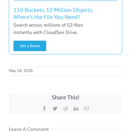
150 Buckets. 10 Million Objects.
Where’s the File You Need?
Search across millions of S3 files
instantly with CloudSee Drive.
Get a Demo
May 18, 2026
Share This!
Facebook
Twitter
Reddit
LinkedIn
Email
Leave A Comment