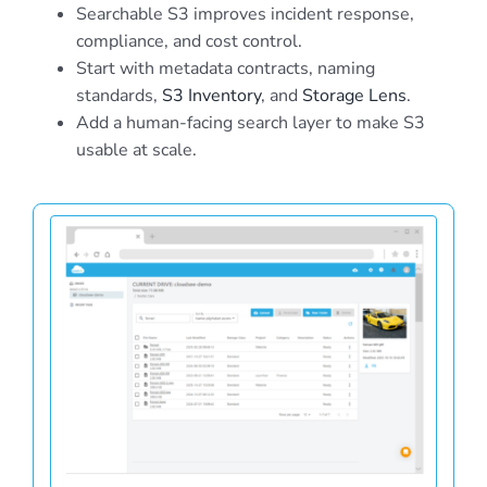
Searchable S3 improves incident response,
compliance, and cost control.
Start with metadata contracts, naming
standards,
S3 Inventory
, and
Storage Lens
.
Add a human-facing search layer to make S3
usable at scale.