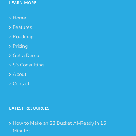
LEARN MORE
Home
Features
Roadmap
Pricing
Get a Demo
S3 Consulting
About
Contact
LATEST RESOURCES
How to Make an S3 Bucket AI-Ready in 15
Minutes