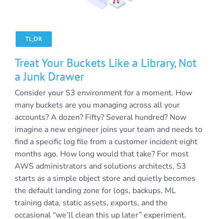
TL;DR
Treat Your Buckets Like a Library, Not
a Junk Drawer
Consider your S3 environment for a moment. How
many buckets are you managing across all your
accounts? A dozen? Fifty? Several hundred? Now
imagine a new engineer joins your team and needs to
find a specific log file from a customer incident eight
months ago. How long would that take? For most
AWS administrators and solutions architects, S3
starts as a simple object store and quietly becomes
the default landing zone for logs, backups, ML
training data, static assets, exports, and the
occasional “we’ll clean this up later” experiment.