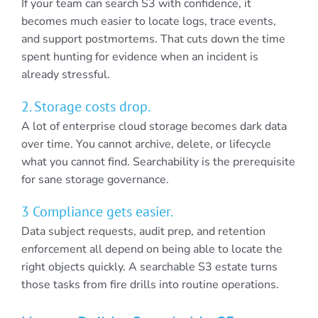
If your team can search S3 with confidence, it
becomes much easier to locate logs, trace events,
and support postmortems. That cuts down the time
spent hunting for evidence when an incident is
already stressful.
2. Storage costs drop.
A lot of enterprise cloud storage becomes dark data
over time. You cannot archive, delete, or lifecycle
what you cannot find. Searchability is the prerequisite
for sane storage governance.
3 Compliance gets easier.
Data subject requests, audit prep, and retention
enforcement all depend on being able to locate the
right objects quickly. A searchable S3 estate turns
those tasks from fire drills into routine operations.